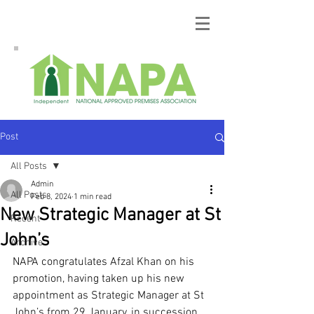
Post
All Posts
Admin
All Posts
Feb 8, 2024
1 min read
New Strategic Manager at St
Recent
John’s
Archive
NAPA congratulates Afzal Khan on his 
promotion, having taken up his new 
appointment as Strategic Manager at St 
John’s from 29 January, in succession 