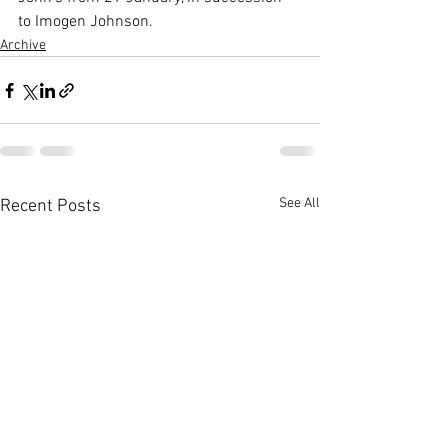
to Imogen Johnson.
Archive
See All
Recent Posts