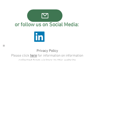
or follow us on Social Media:
Privacy Policy
Please click
here
for information on information
collected from visitors to this website
NAPA CIC is a company limited by
guarantee registered in England and
Wales.
Company Number
11961233
. Registered
Office address: 63 Clarendon Road, Leeds.
LS2 9NZ.
© 2025 Napa CIC, created with Wix.com