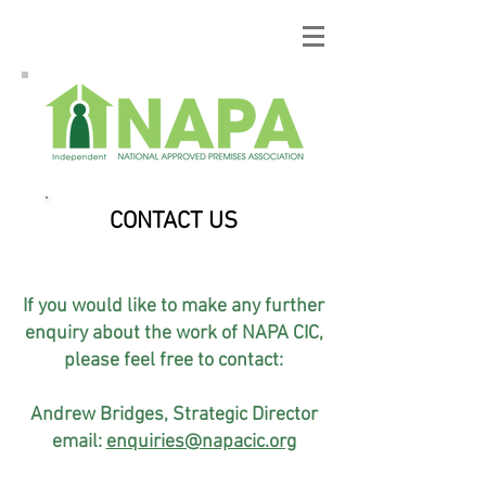
CONTACT US
If you would like to make any further
enquiry about the work of NAPA CIC,
please feel free to contact:
Andrew Bridges, Strategic Director
email:
enquiries@napacic.org