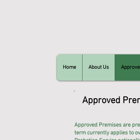
Home
About Us
Approve
Approved Prem
Approved Premises are pre
term currently applies to 