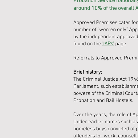
Probation Service nationall
around 10% of the overall 
Approved Premises cater for 
number of "women only" Appr
by the independent approved 
found on the
'IAPs'
page
Referrals to Approved Premi
Brief history:
The Criminal Justice Act 1948
Parliament, such establishmen
powers of the Criminal Court
Probation and Bail Hostels.
Over the years, the role of A
Under earlier names such as
homeless boys convicted of p
offenders for work, counselli