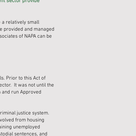
nt sector provide
a relatively small
re provided and managed
ssociates of NAPA can be
. Prior to this Act of
tor. It was not until the
sh and run Approved
riminal justice system.
evolved from housing
training unemployed
stodial sentences, and