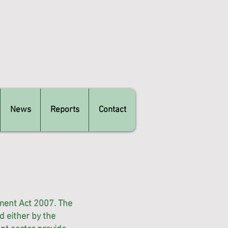
News
Reports
Contact
ment Act 2007. The
 either by the