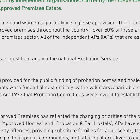
y or by independent organisations. Currently the independe
Approved Premises Estate.
men and women separately in single sex provision. There are 
oved premises throughout the country - o
ver
50% of these a
premises sector. All of the independent APs (IAPs) that are a
ses must be made via the national
Probation Service
 provided for the public funding of probation homes and hostels
ts were funded almost entirely by the voluntary/charitable sec
s Act 1973 that Probation Committees were invited to establi
pproved Premises has reflected the changing priorities of the c
 “Approved Homes” and “Probation & Bail Hostels”, APs have 
etty offences, providing substitute families for adolescents, 
ng in therapeutic communities, and offering alternatives to cu