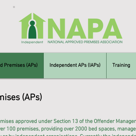
d Premises (APs)
Independent APs (IAPs)
Training
ises (APs)
mises approved under Section 13 of the Offender Manage
over 100 premises, providing over 2000 bed spaces, managed