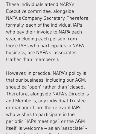
These individuals attend NAPA’s
Executive committee, alongside
NAPA’s Company Secretary. Therefore,
formally, each of the individual IAPs
who pay their invoice to NAPA each
year, including each person from
those IAPs who participates in NAPA
business, are NAPA’s ‘associates’
(rather than ‘members’).
However, in practice, NAPA’s policy is
that our business, including our AGM,
should be ‘open’ rather than ‘closed’.
Therefore, alongside NAPA’s Directors
and Members, any individual Trustee
or manager from the relevant IAPs
who wishes to participate in the
periodic “IAPs meetings”, or the AGM
itself, is welcome – as an ‘associate’ -