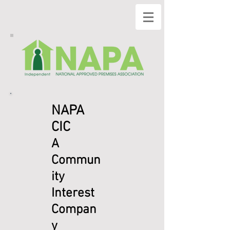
NAPA
CIC
A
Commun
ity
Interest
Compan
y