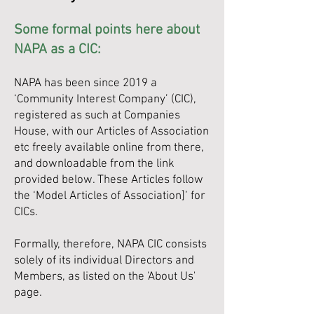
Some formal points here about
NAPA as a CIC:
NAPA has been since 2019 a
‘Community Interest Company’ (CIC),
registered as such at Companies
House, with our Articles of Association
etc freely available online from there,
and downloadable from the link
provided below. These Articles follow
the ‘Model Articles of Association]’ for
CICs.
Formally, therefore, NAPA CIC consists
solely of its individual Directors and
Members, as listed on the 'About Us'
page.