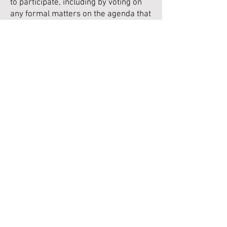
to participate, including by voting on
any formal matters on the agenda that
might be discussed. (The structure
and membership of the Executive as a
whole was reviewed in 2022, and put
onto a more structured footing.)
For ease of reference, the Articles of
Association, as registered at
Companies House, can be downloaded
here.
Privacy Policy
Please click
here
for information on information
collected from visitors to this website
NAPA CIC is a company limited by
guarantee registered in England and
Wales.