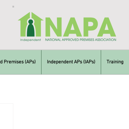
d Premises (APs)
Independent APs (IAPs)
Training