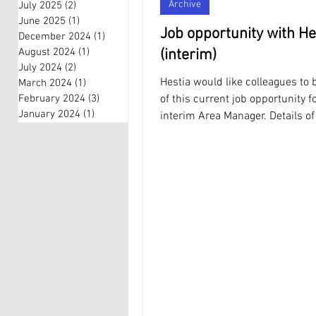
Archive
July 2025
(2)
2 posts
June 2025
(1)
1 post
Job opportunity with He
December 2024
(1)
1 post
August 2024
(1)
1 post
(interim)
July 2024
(2)
2 posts
Hestia would like colleagues to
March 2024
(1)
1 post
February 2024
(3)
3 posts
of this current job opportunity f
January 2024
(1)
1 post
interim Area Manager. Details of
and how to...