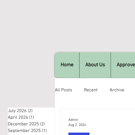
Home
About Us
Approve
All Posts
Recent
Archive
July 2026
(2)
2 posts
April 2026
(1)
1 post
Admin
December 2025
(2)
2 posts
Aug 2, 2024
September 2025
(1)
1 post