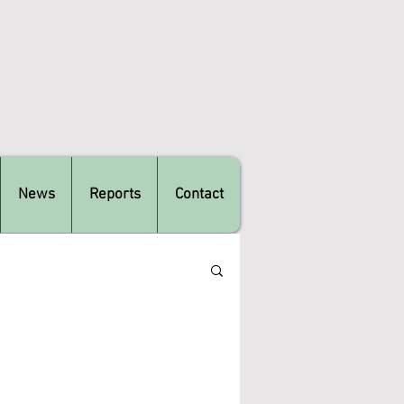
News
Reports
Contact