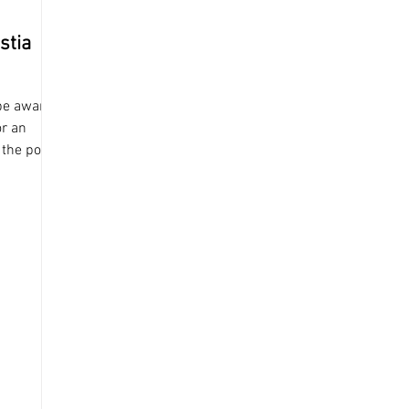
stia
 be aware
or an
 the post